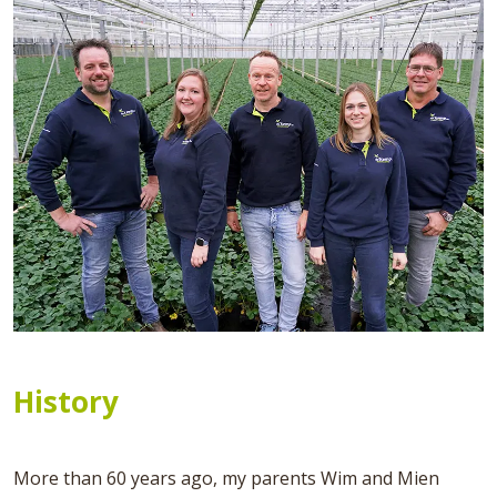
History
More than 60 years ago, my parents Wim and Mien