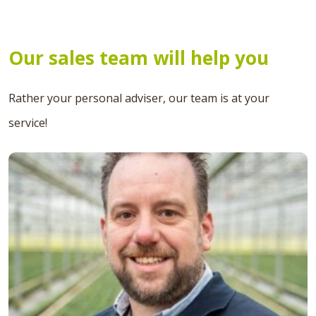
Our sales team will help you
Rather your personal adviser, our team is at your
service!