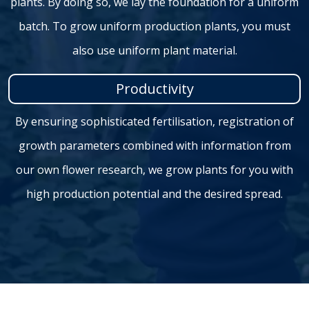
plants. By doing so, we lay the foundation for a uniform
batch. To grow uniform production plants, you must
also use uniform plant material.
Productivity
By ensuring sophisticated fertilisation, registration of
growth parameters combined with information from
our own flower research, we grow plants for you with
high production potential and the desired spread.