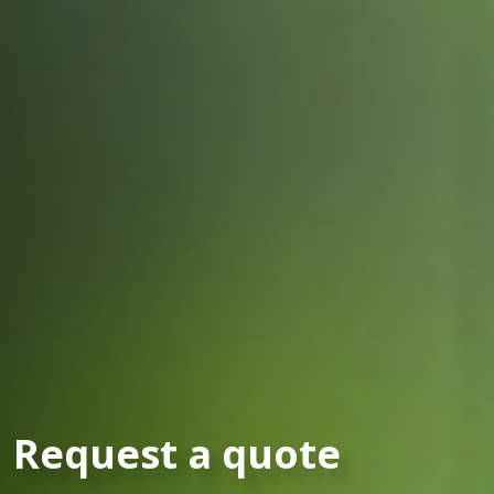
Request a quote