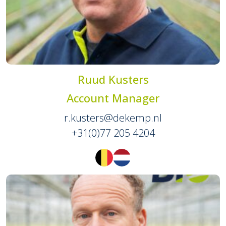
Ruud Kusters
Account Manager
r.kusters@dekemp.nl
+31(0)77 205 4204