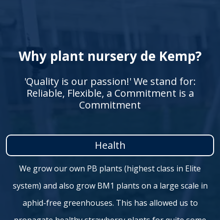
Why plant nursery de Kemp?
'Quality is our passion!' We stand for:
Reliable, Flexible, a Commitment is a
Commitment
Health
We grow our own PB plants (highest class in Elite
system) and also grow BM1 plants on a large scale in
aphid-free greenhouses. This has allowed us to