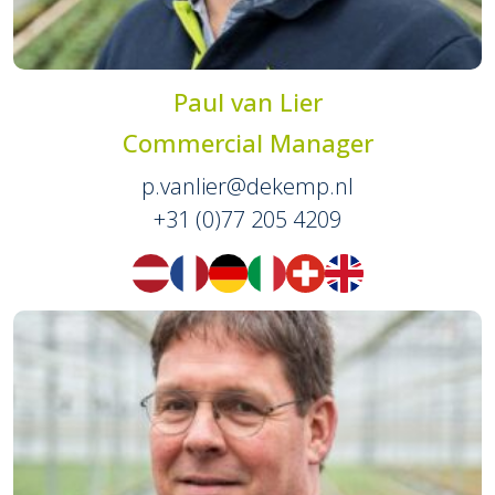
Paul van Lier
Commercial Manager
p.vanlier@dekemp.nl
+31 (0)77 205 4209