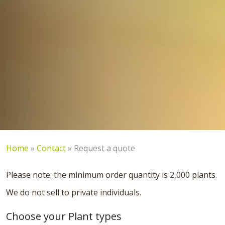
Home
»
Contact
»
Request a quote
Please note: the minimum order quantity is 2,000 plants.
We do not sell to private individuals.
Choose your Plant types