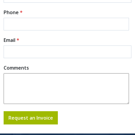
Phone
*
Email
*
Comments
Request an Invoice