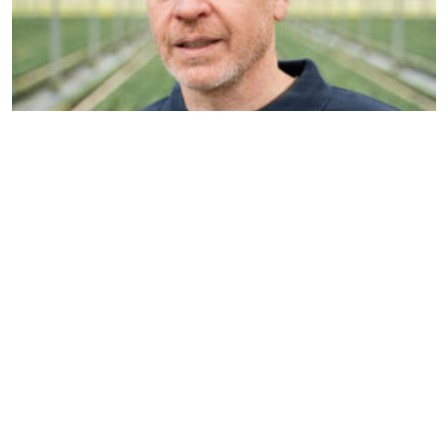
Nils Reinders
Account manager & Organic
specialist
n.reinders@dekemp.nl
+31 (0)77 205 4206