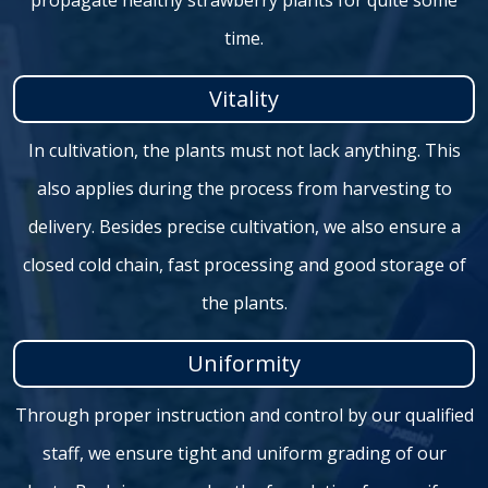
propagate healthy strawberry plants for quite some
time.
Vitality
In cultivation, the plants must not lack anything. This
also applies during the process from harvesting to
delivery. Besides precise cultivation, we also ensure a
closed cold chain, fast processing and good storage of
the plants.
Uniformity
Through proper instruction and control by our qualified
staff, we ensure tight and uniform grading of our