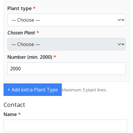
Plant type
*
Chosen Plant
*
Number (min. 2000)
*
+ Add extra Plant Type
Maximum 5 plant lines.
Contact
Name
*