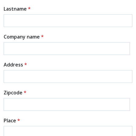
Lastname
*
Company name
*
Address
*
Zipcode
*
Place
*