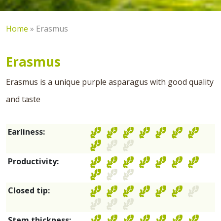
Home
»
Erasmus
Erasmus
Erasmus is a unique purple asparagus with good quality
and taste
Earliness:
Productivity:
Closed tip:
Stem thickness: