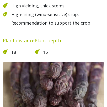
High yielding, thick stems
High-rising (wind-sensitive) crop.
Recommendation to support the crop
Plant distance
Plant depth
18
15