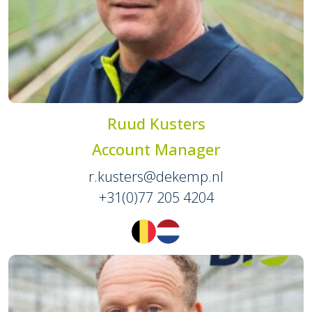
Ruud Kusters
Account Manager
r.kusters@dekemp.nl
+31(0)77 205 4204