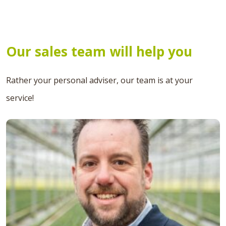
Our sales team will help you
Rather your personal adviser, our team is at your
service!