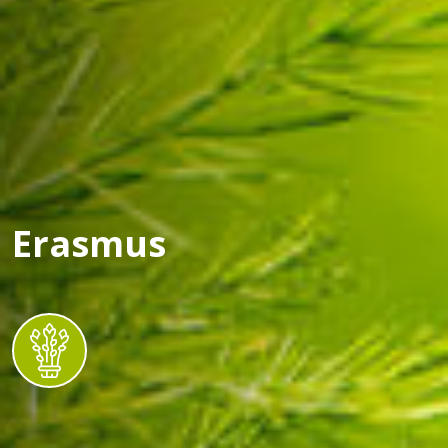
Erasmus