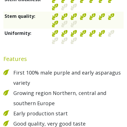
Stem quality:
Uniformity:
Features
First 100% male purple and early asparagus
variety
Growing region Northern, central and
southern Europe
Early production start
Good quality, very good taste