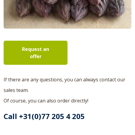
Request an
offer
If there are any questions, you can always contact our
sales team.
Of course, you can also order directly!
Call +31(0)77 205 4 205