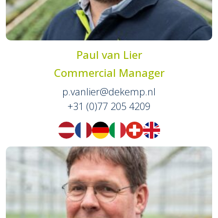
Paul van Lier
Commercial Manager
p.vanlier@dekemp.nl
+31 (0)77 205 4209