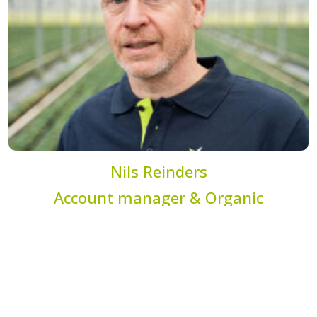
Nils Reinders
Account manager & Organic
specialist
n.reinders@dekemp.nl
+31 (0)77 205 4206