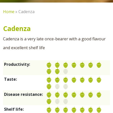
Home
»
Cadenza
Cadenza
Cadenza is a very late once-bearer with a good flavour
and excellent shelf life
Productivity:
Taste:
Disease resistance:
Shelf life: