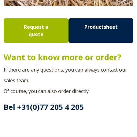
Request a
Productsheet
quote
Want to know more or order?
If there are any questions, you can always contact our
sales team.
Of course, you can also order directly!
Bel +31(0)77 205 4 205