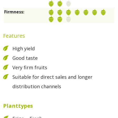
Firmness:
Features
High yield
Good taste
Very firm fruits
Suitable for direct sales and longer
distribution channels
Planttypes