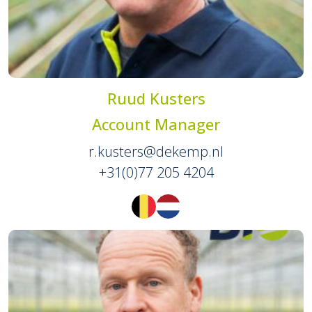
Ruud Kusters
Account Manager
r.kusters@dekemp.nl
+31(0)77 205 4204