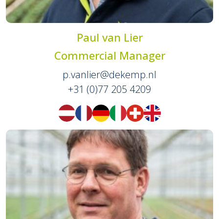
Paul van Lier
Commercial Manager
p.vanlier@dekemp.nl
+31 (0)77 205 4209