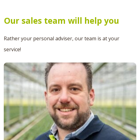
Our sales team will help you
Rather your personal adviser, our team is at your
service!