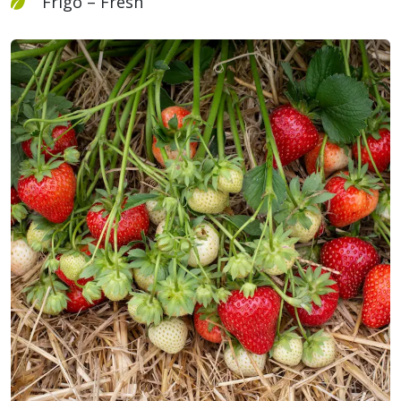
Frigo – Fresh