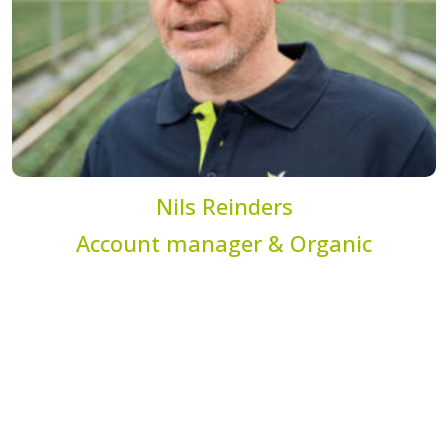
Nils Reinders
Account manager & Organic
specialist
n.reinders@dekemp.nl
+31 (0)77 205 4206