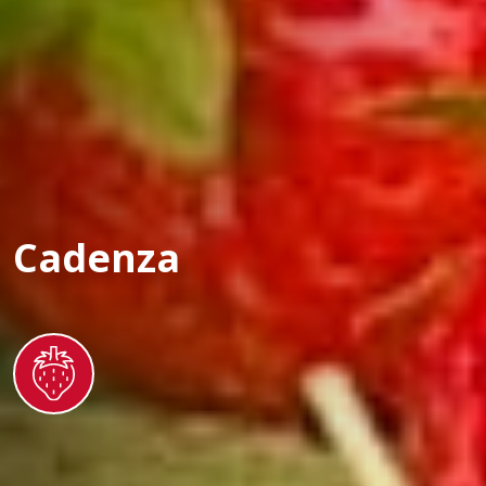
Cadenza