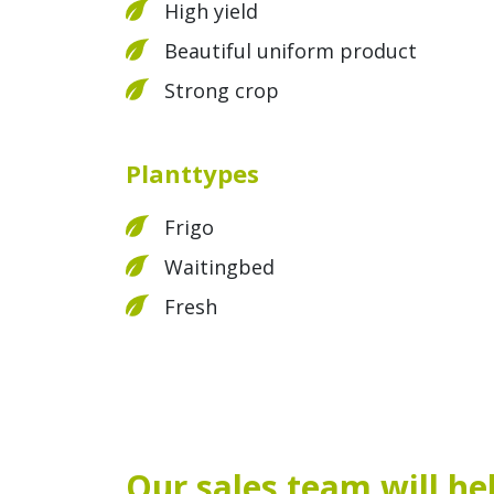
High yield
Beautiful uniform product
Strong crop
Planttypes
Frigo
Waitingbed
Fresh
Our sales team will he