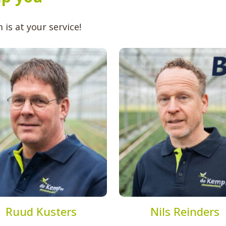
is at your service!
Ruud Kusters
Nils Reinders