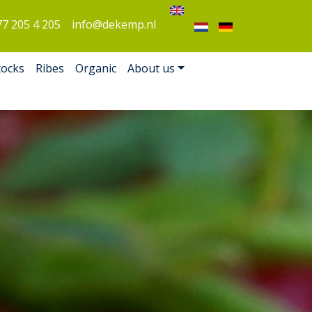
77 205 4 205
info@dekemp.nl
tocks
Ribes
Organic
About us