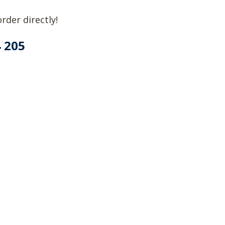
rder directly!
4 205