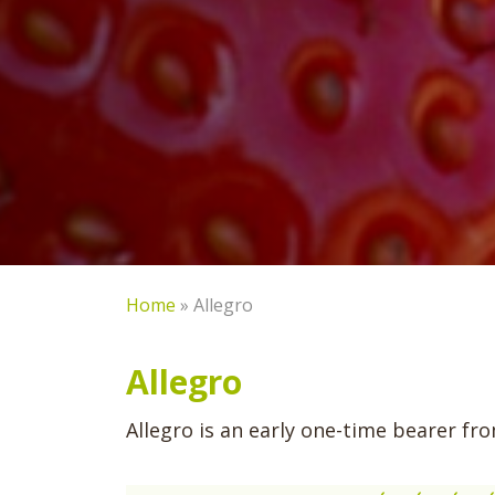
Home
»
Allegro
Allegro
Allegro is an early one-time bearer f