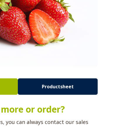
Productsheet
more or order?
ns, you can always contact our sales