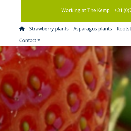
Working at The Kemp
+31 (0)
Strawberry plants
Asparagus plants
Roots
Contact