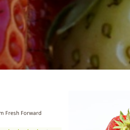
rom Fresh Forward