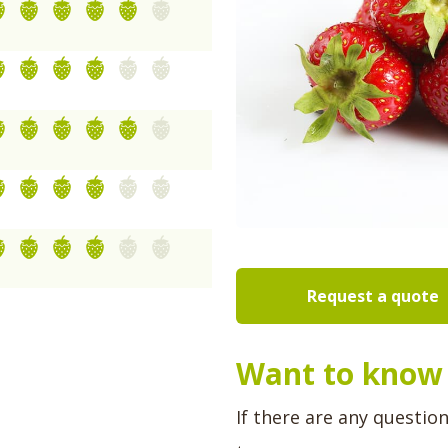
Request a quote
Want to know 
If there are any questio