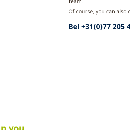
team.
Of course, you can also o
Bel +31(0)77 205 
lp you