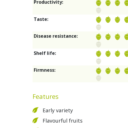
Productivity:
Taste:
Disease resistance:
Shelf life:
Firmness:
Features
Early variety
Flavourful fruits