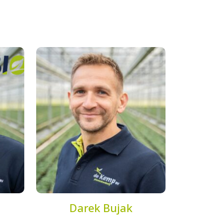
Darek Bujak