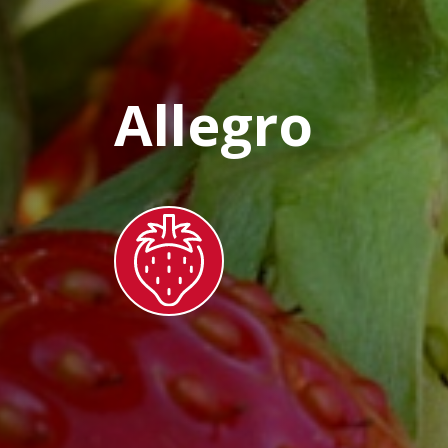
Allegro