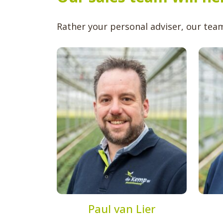
Rather your personal adviser, our team 
Paul van Lier