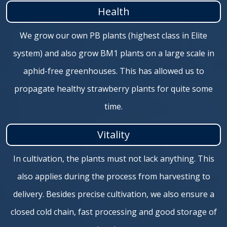
Health
We grow our own PB plants (highest class in Elite
system) and also grow BM1 plants on a large scale in
aphid-free greenhouses. This has allowed us to
propagate healthy strawberry plants for quite some
time.
Vitality
In cultivation, the plants must not lack anything. This
also applies during the process from harvesting to
delivery. Besides precise cultivation, we also ensure a
closed cold chain, fast processing and good storage of