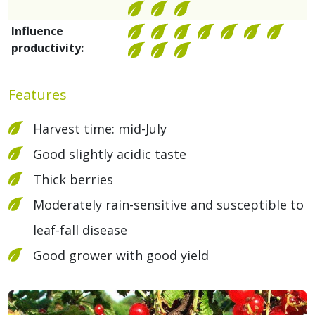
Influence
productivity:
Features
Harvest time: mid-July
Good slightly acidic taste
Thick berries
Moderately rain-sensitive and susceptible to
leaf-fall disease
Good grower with good yield