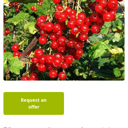
Request an
offer