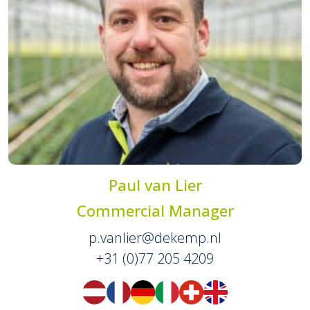
Paul van Lier
Commercial Manager
p.vanlier@dekemp.nl
+31 (0)77 205 4209