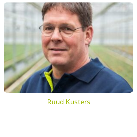
Ruud Kusters
Account Manager
r.kusters@dekemp.nl
+31(0)77 205 4204