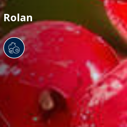
Rolan