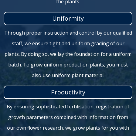
the plants.
Uniformity
Through proper instruction and control by our qualified
staff, we ensure tight and uniform grading of our
plants. By doing so, we lay the foundation for a uniform
batch. To grow uniform production plants, you must
also use uniform plant material.
Productivity
By ensuring sophisticated fertilisation, registration of
growth parameters combined with information from
our own flower research, we grow plants for you with