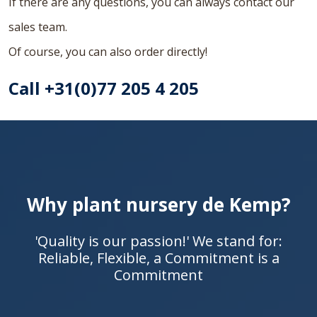
If there are any questions, you can always contact our
sales team.
Of course, you can also order directly!
Call +31(0)77 205 4 205
Why plant nursery de Kemp?
'Quality is our passion!' We stand for:
Reliable, Flexible, a Commitment is a
Commitment