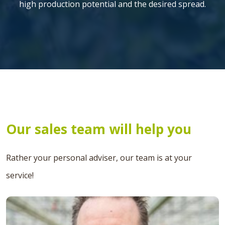
high production potential and the desired spread.
Our sales team will help you
Rather your personal adviser, our team is at your
service!