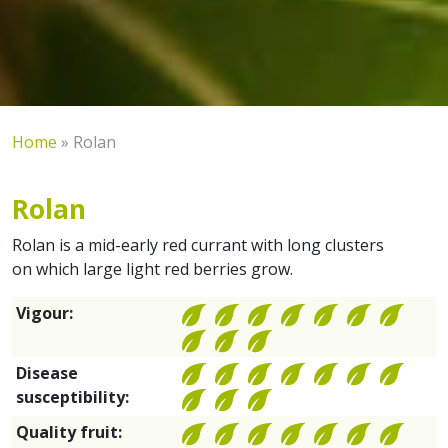
Home
»
Rolan
Rolan
Rolan is a mid-early red currant with long clusters
on which large light red berries grow.
Vigour:
Disease
susceptibility:
Quality fruit: