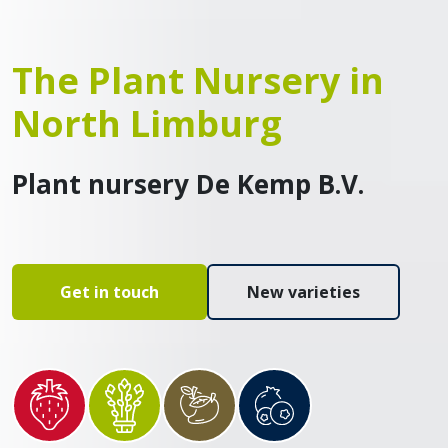
The Plant Nursery in
North Limburg
Plant nursery De Kemp B.V.
Get in touch
New varieties