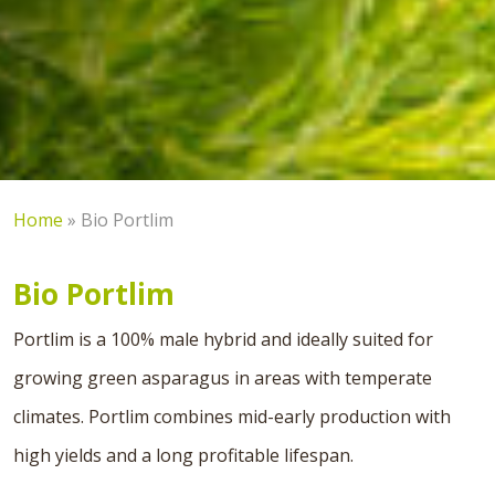
Home
»
Bio Portlim
Bio Portlim
Portlim is a 100% male hybrid and ideally suited for
growing green asparagus in areas with temperate
climates. Portlim combines mid-early production with
high yields and a long profitable lifespan.