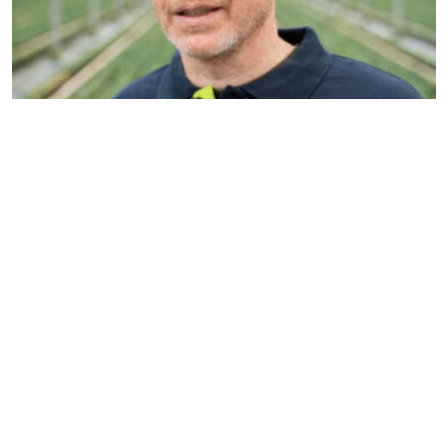
Nils Reinders
Account manager & Organic
specialist
n.reinders@dekemp.nl
+31 (0)77 205 4206