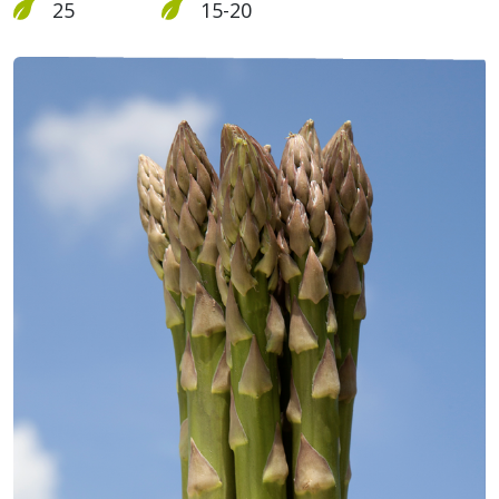
25
15-20