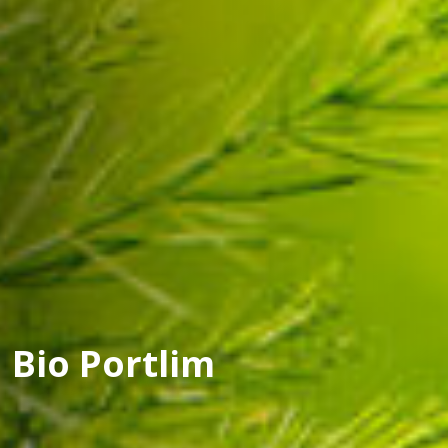
Bio Portlim