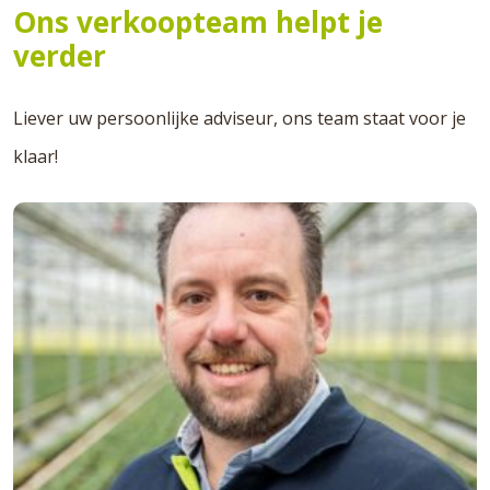
Ons verkoopteam helpt je
verder
Liever uw persoonlijke adviseur, ons team staat voor je
klaar!