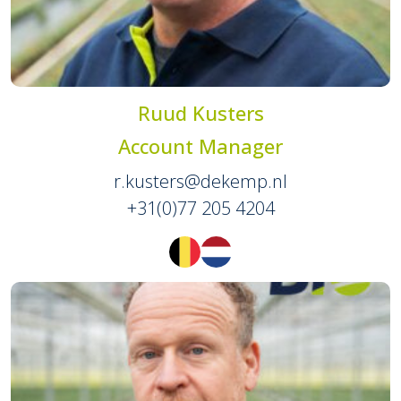
Ruud Kusters
Account Manager
r.kusters@dekemp.nl
+31(0)77 205 4204