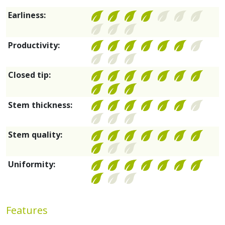
Earliness:
Productivity:
Closed tip:
Stem thickness:
Stem quality:
Uniformity:
Features