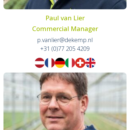
Paul van Lier
Commercial Manager
p.vanlier@dekemp.nl
+31 (0)77 205 4209