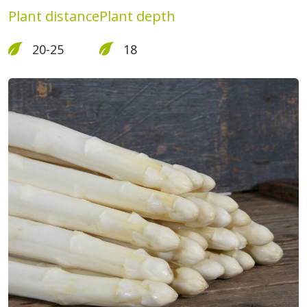
Plant distance
Plant depth
20-25
18