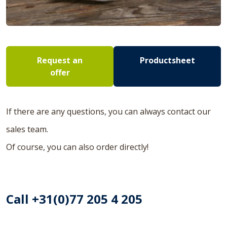
Request an
Productsheet
offer
If there are any questions, you can always contact our
sales team.
Of course, you can also order directly!
Call +31(0)77 205 4 205