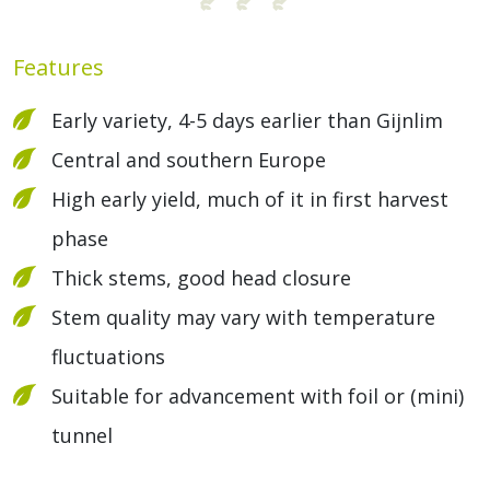
Features
Early variety, 4-5 days earlier than Gijnlim
Central and southern Europe
High early yield, much of it in first harvest
phase
Thick stems, good head closure
Stem quality may vary with temperature
fluctuations
Suitable for advancement with foil or (mini)
tunnel