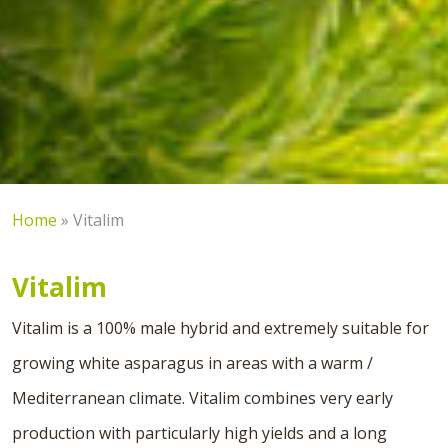
Home
»
Vitalim
Vitalim
Vitalim is a 100% male hybrid and extremely suitable for
growing white asparagus in areas with a warm /
Mediterranean climate. Vitalim combines very early
production with particularly high yields and a long