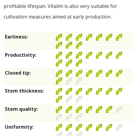
profitable lifespan. Vitalim is also very suitable for
cultivation measures aimed at early production.
Earliness:
Productivity:
Closed tip:
Stem thickness:
Stem quality:
Uniformity: