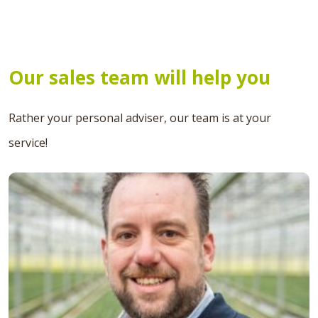
Our sales team will help you
Rather your personal adviser, our team is at your
service!