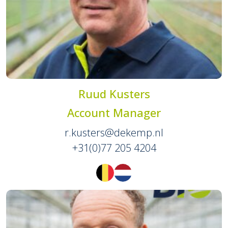
Ruud Kusters
Account Manager
r.kusters@dekemp.nl
+31(0)77 205 4204