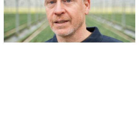
Nils Reinders
Account manager & Organic
specialist
n.reinders@dekemp.nl
+31 (0)77 205 4206