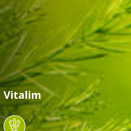
Vitalim