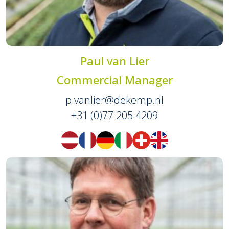
Paul van Lier
Commercial Manager
p.vanlier@dekemp.nl
+31 (0)77 205 4209