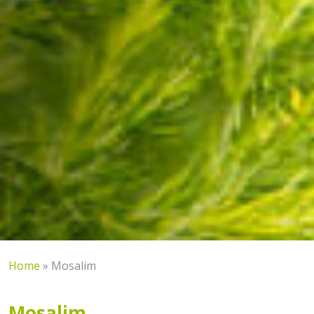
Home
»
Mosalim
Mosalim