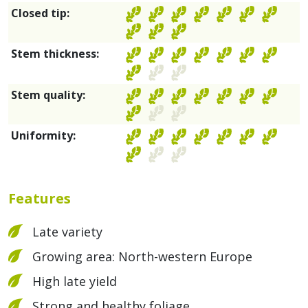
Closed tip:
Stem thickness:
Stem quality:
Uniformity:
Features
Late variety
Growing area: North-western Europe
High late yield
Strong and healthy foliage