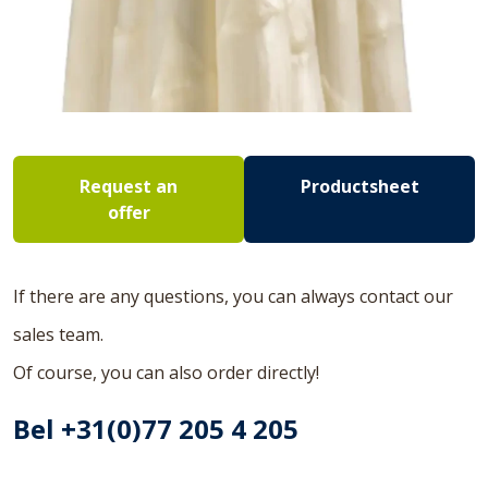
Request an
Productsheet
offer
If there are any questions, you can always contact our
sales team.
Of course, you can also order directly!
Bel +31(0)77 205 4 205