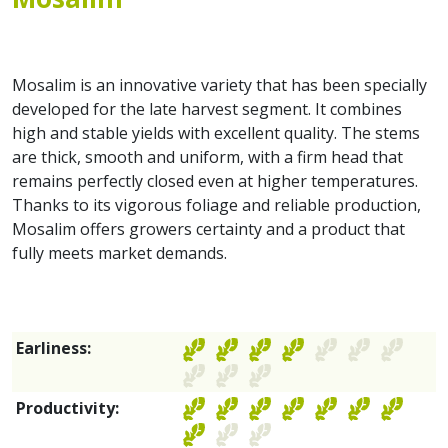
Mosalim is an innovative variety that has been specially
developed for the late harvest segment. It combines
high and stable yields with excellent quality. The stems
are thick, smooth and uniform, with a firm head that
remains perfectly closed even at higher temperatures.
Thanks to its vigorous foliage and reliable production,
Mosalim offers growers certainty and a product that
fully meets market demands.
Earliness:
Productivity: