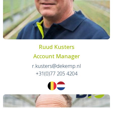
Ruud Kusters
Account Manager
r.kusters@dekemp.nl
+31(0)77 205 4204