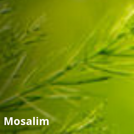
Mosalim