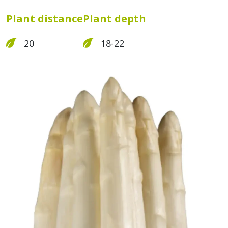
Plant distance
Plant depth
20
18-22