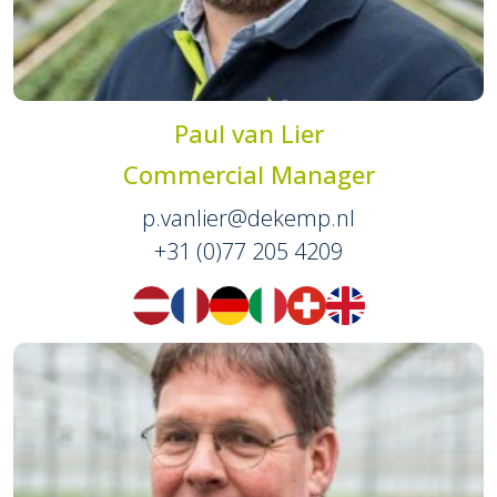
Paul van Lier
Commercial Manager
p.vanlier@dekemp.nl
+31 (0)77 205 4209