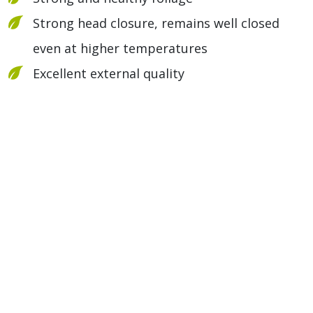
Strong head closure, remains well closed
even at higher temperatures
Excellent external quality