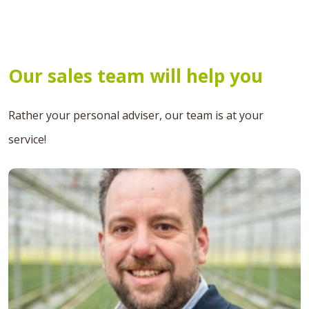
Our sales team will help you
Rather your personal adviser, our team is at your
service!