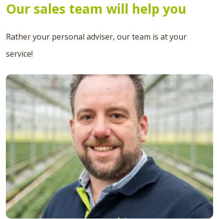
Our sales team will help you
Rather your personal adviser, our team is at your
service!