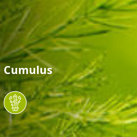
Cumulus