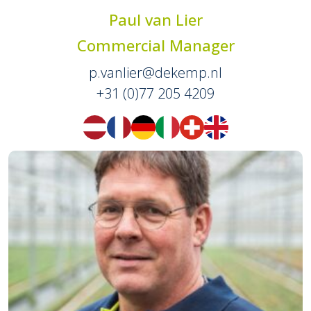
Paul van Lier
Commercial Manager
p.vanlier@dekemp.nl
+31 (0)77 205 4209