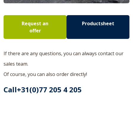
Request an
Productsheet
offer
If there are any questions, you can always contact our
sales team.
Of course, you can also order directly!
Call+31(0)77 205 4 205