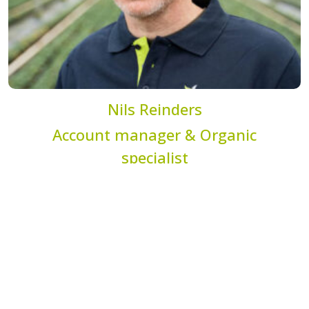
Nils Reinders
Account manager & Organic
specialist
n.reinders@dekemp.nl
+31 (0)77 205 4206