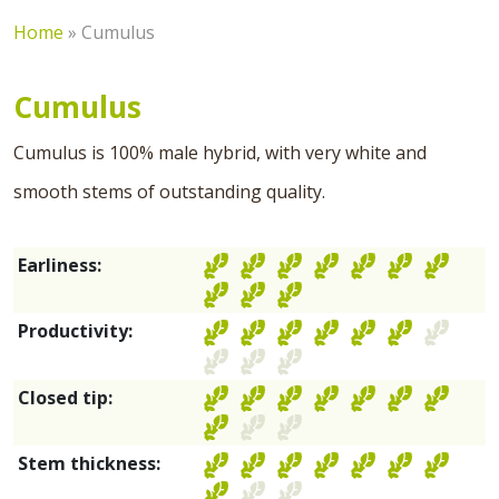
Home
»
Cumulus
Cumulus
Cumulus is 100% male hybrid, with very white and
smooth stems of outstanding quality.
Earliness:
Productivity:
Closed tip:
Stem thickness: