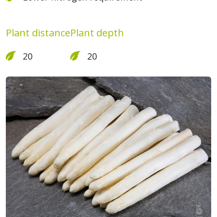
Plant distance
Plant depth
20
20