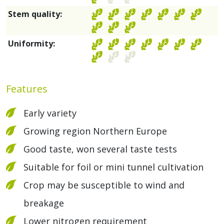
Stem quality:
Uniformity:
Features
Early variety
Growing region Northern Europe
Good taste, won several taste tests
Suitable for foil or mini tunnel cultivation
Crop may be susceptible to wind and
breakage
Lower nitrogen requirement