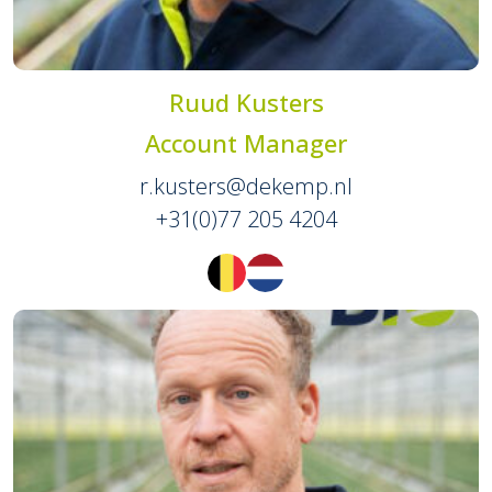
Ruud Kusters
Account Manager
r.kusters@dekemp.nl
+31(0)77 205 4204